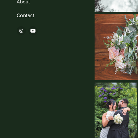
About
Contact