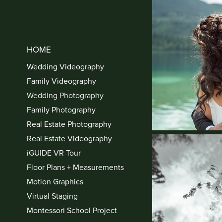
HOME
Wedding Videography
Family Videography
Wedding Photography
Family Photography
Real Estate Photography
Real Estate Videography
iGUIDE VR Tour
Floor Plans + Measurements
Motion Graphics
Virtual Staging
Montessori School Project