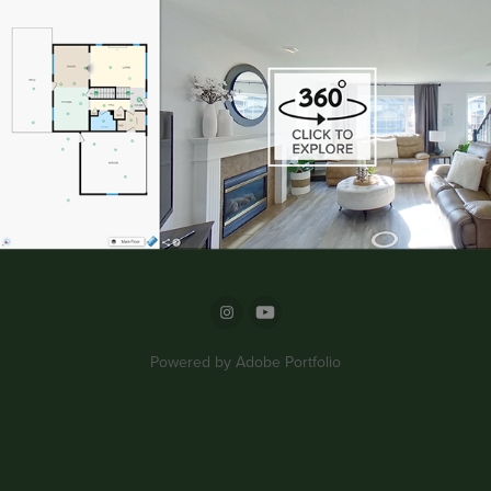
Powered by
Adobe Portfolio