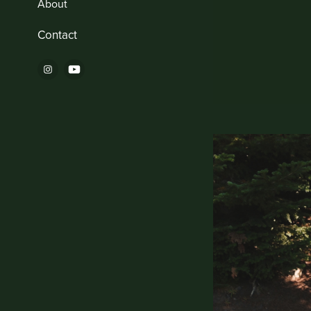
About
Contact