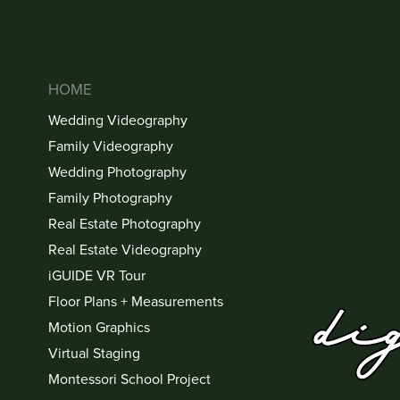
HOME
Wedding Videography
Family Videography
Wedding Photography
Family Photography
Real Estate Photography
Real Estate Videography
iGUIDE VR Tour
Floor Plans + Measurements
Motion Graphics
Virtual Staging
Montessori School Project